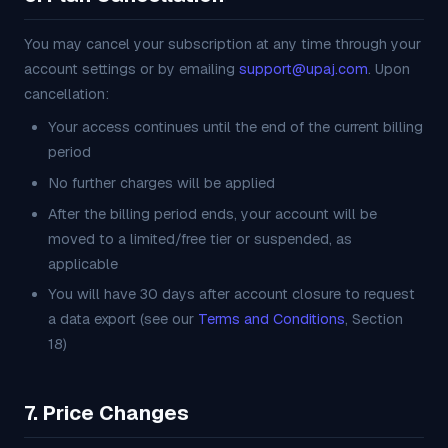
You may cancel your subscription at any time through your
account settings or by emailing
support@upaj.com
. Upon
cancellation:
Your access continues until the end of the current billing
period
No further charges will be applied
After the billing period ends, your account will be
moved to a limited/free tier or suspended, as
applicable
You will have 30 days after account closure to request
a data export (see our
Terms and Conditions
, Section
18)
7. Price Changes