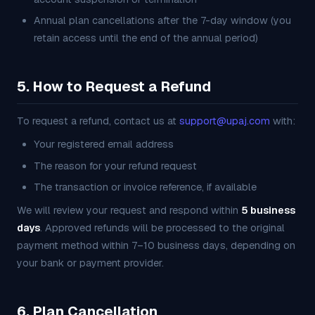
Annual plan cancellations after the 7-day window (you
retain access until the end of the annual period)
5. How to Request a Refund
To request a refund, contact us at
support@upaj.com
with:
Your registered email address
The reason for your refund request
The transaction or invoice reference, if available
We will review your request and respond within
5 business
days
. Approved refunds will be processed to the original
payment method within 7–10 business days, depending on
your bank or payment provider.
6. Plan Cancellation