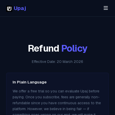
Upaj
Refund
Policy
Effective Date: 20 March 2026
In Plain Language
We offer a free trial so you can evaluate Upaj before
paying. Once you subscribe, fees are generally non-
refundable since you have continuous access to the
platform. However, we believe in being fair — if
something goes wrong on our end, we will make it