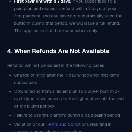
First payment within 7 days:
If you subscribed to a
paid plan and request a refund within 7 days of your
first payment, and you have not substantially used the
platform during that period, we will issue a full refund.
This applies to first-time subscribers only.
4. When Refunds Are Not Available
Refunds will not be issued in the following cases:
Change of mind after the 7-day window for first-time
subscribers
Downgrading from a higher plan to a lower plan mid-
cycle (you retain access to the higher plan until the end
of the billing period)
Failure to use the platform during a paid billing period
Violation of our
Terms and Conditions
resulting in
account suspension or termination