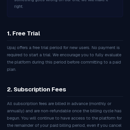
right.
1. Free Trial
Upaj offers a free trial period for new users. No payment is
required to start a trial. We encourage you to fully evaluate
the platform during this period before committing to a paid
plan.
2. Subscription Fees
All subscription fees are billed in advance (monthly or
annually) and are non-refundable once the billing cycle has
begun. You will continue to have access to the platform for
the remainder of your paid billing period, even if you cancel