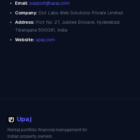
Email:
support@upaj.com
Company:
Dot Labs Web Solutions Private Limited
Address:
Plot No. 27, Jubilee Enclave, Hyderabad,
Telangana 500081, India
Website:
upaj.com
Upaj
Rental portfolio financial management for
Indian property owners.