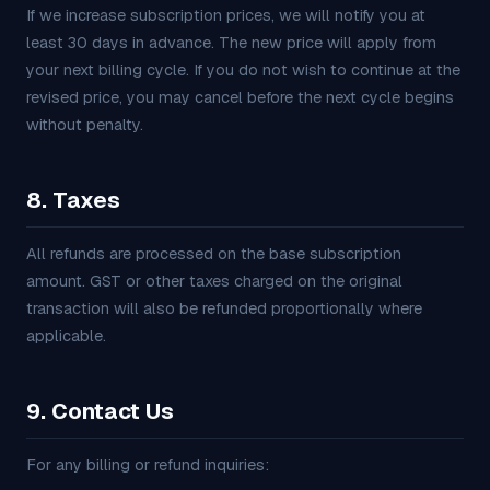
If we increase subscription prices, we will notify you at
least 30 days in advance. The new price will apply from
your next billing cycle. If you do not wish to continue at the
revised price, you may cancel before the next cycle begins
without penalty.
8. Taxes
All refunds are processed on the base subscription
amount. GST or other taxes charged on the original
transaction will also be refunded proportionally where
applicable.
9. Contact Us
For any billing or refund inquiries: