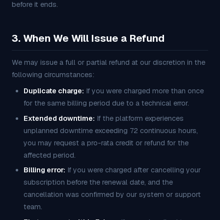
before it ends.
3. When We Will Issue a Refund
We may issue a full or partial refund at our discretion in the
following circumstances:
Duplicate charge:
If you were charged more than once
for the same billing period due to a technical error.
Extended downtime:
If the platform experiences
unplanned downtime exceeding 72 continuous hours,
you may request a pro-rata credit or refund for the
affected period.
Billing error:
If you were charged after cancelling your
subscription before the renewal date, and the
cancellation was confirmed by our system or support
team.