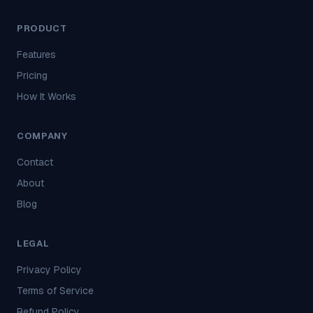
PRODUCT
Features
Pricing
How It Works
COMPANY
Contact
About
Blog
LEGAL
Privacy Policy
Terms of Service
Refund Policy