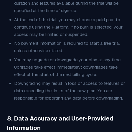
duration and features available during the trial will be
specified at the time of sign-up.
At the end of the trial, you may choose a paid plan to
continue using the Platform. If no plan is selected, your
access may be limited or suspended.
No payment information is required to start a free trial
unless otherwise stated.
You may upgrade or downgrade your plan at any time.
Upgrades take effect immediately; downgrades take
effect at the start of the next billing cycle.
Downgrading may result in loss of access to features or
data exceeding the limits of the new plan. You are
responsible for exporting any data before downgrading.
8. Data Accuracy and User-Provided
Information