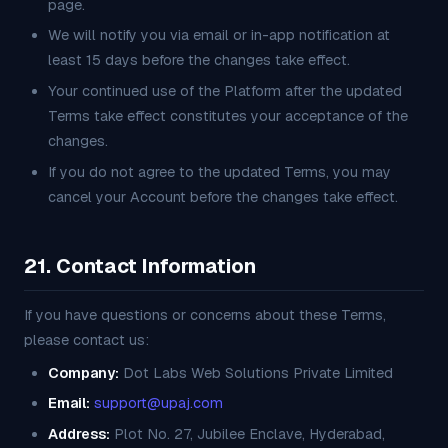
page.
We will notify you via email or in-app notification at
least 15 days before the changes take effect.
Your continued use of the Platform after the updated
Terms take effect constitutes your acceptance of the
changes.
If you do not agree to the updated Terms, you may
cancel your Account before the changes take effect.
21. Contact Information
If you have questions or concerns about these Terms,
please contact us:
Company:
Dot Labs Web Solutions Private Limited
Email:
support@upaj.com
Address:
Plot No. 27, Jubilee Enclave, Hyderabad,