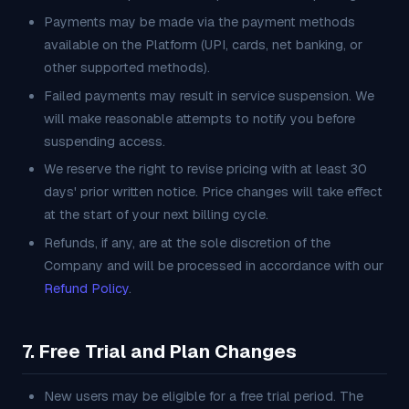
Payments may be made via the payment methods
available on the Platform (UPI, cards, net banking, or
other supported methods).
Failed payments may result in service suspension. We
will make reasonable attempts to notify you before
suspending access.
We reserve the right to revise pricing with at least 30
days' prior written notice. Price changes will take effect
at the start of your next billing cycle.
Refunds, if any, are at the sole discretion of the
Company and will be processed in accordance with our
Refund Policy
.
7. Free Trial and Plan Changes
New users may be eligible for a free trial period. The