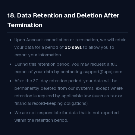
18. Data Retention and Deletion After
Termination
Upon Account cancellation or termination, we will retain
your data for a period of
30 days
to allow you to
export your information.
During this retention period, you may request a full
export of your data by contacting support@upaj.com.
After the 30-day retention period, your data will be
permanently deleted from our systems, except where
retention is required by applicable law (such as tax or
financial record-keeping obligations).
We are not responsible for data that is not exported
within the retention period.