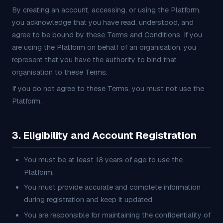
By creating an account, accessing, or using the Platform,
you acknowledge that you have read, understood, and
agree to be bound by these Terms and Conditions. If you
are using the Platform on behalf of an organisation, you
represent that you have the authority to bind that
organisation to these Terms.
If you do not agree to these Terms, you must not use the
Platform.
3. Eligibility and Account Registration
You must be at least 18 years of age to use the
Platform.
You must provide accurate and complete information
during registration and keep it updated.
You are responsible for maintaining the confidentiality of