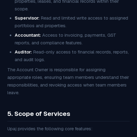
properties, leases, and financial records within their
scope.
Supervisor:
Read and limited write access to assigned
portfolios and properties.
Accountant:
Access to invoicing, payments, GST
reports, and compliance features.
Auditor:
Read-only access to financial records, reports,
and audit logs.
The Account Owner is responsible for assigning
appropriate roles, ensuring team members understand their
responsibilities, and revoking access when team members
leave.
5. Scope of Services
Upaj provides the following core features: