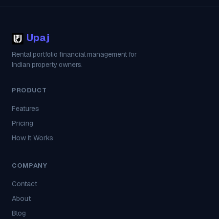
Upaj
Rental portfolio financial management for
Indian property owners.
PRODUCT
Features
Pricing
How It Works
COMPANY
Contact
About
Blog