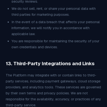
security reviews.
We do not sell, rent, or share your personal data with
third parties for marketing purposes.
In the event of a data breach that affects your personal
information, we will notify you in accordance with
applicable law.
You are responsible for maintaining the security of your
own credentials and devices.
13. Third-Party Integrations and Links
The Platform may integrate with or contain links to third-
party services, including payment gateways, cloud storage
providers, and analytics tools. These services are governed
by their own terms and privacy policies. We are not
responsible for the availability, accuracy, or practices of any
third-party service.