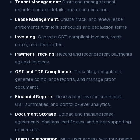
Tenant Management:
Store and manage tenant
records, contact details, and documentation.
Lease Management:
Create, track, and renew lease
agreements with rent schedules and escalation terms.
Invoicing:
Generate GST-compliant invoices, credit
notes, and debit notes.
Payment Tracking:
Record and reconcile rent payments
against invoices.
GST and TDS Compliance:
Track filing obligations,
generate compliance reports, and manage proof
documents.
Financial Reports:
Receivables, invoice summaries,
GST summaries, and portfolio-level analytics.
Document Storage:
Upload and manage lease
agreements, challans, certificates, and other supporting
documents.
Team Collaboration:
Multi-user access with role-based