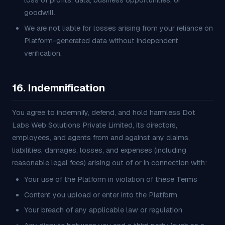
loss of profits, data, business opportunities, or
goodwill.
We are not liable for losses arising from your reliance on
Platform-generated data without independent
verification.
16. Indemnification
You agree to indemnify, defend, and hold harmless Dot
Labs Web Solutions Private Limited, its directors,
employees, and agents from and against any claims,
liabilities, damages, losses, and expenses (including
reasonable legal fees) arising out of or in connection with:
Your use of the Platform in violation of these Terms
Content you upload or enter into the Platform
Your breach of any applicable law or regulation