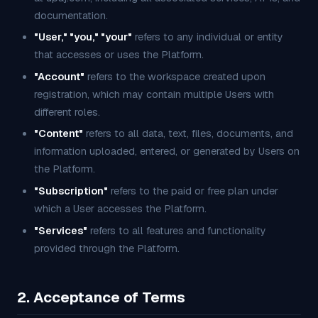
documentation.
"User," "you," "your"
refers to any individual or entity
that accesses or uses the Platform.
"Account"
refers to the workspace created upon
registration, which may contain multiple Users with
different roles.
"Content"
refers to all data, text, files, documents, and
information uploaded, entered, or generated by Users on
the Platform.
"Subscription"
refers to the paid or free plan under
which a User accesses the Platform.
"Services"
refers to all features and functionality
provided through the Platform.
2. Acceptance of Terms