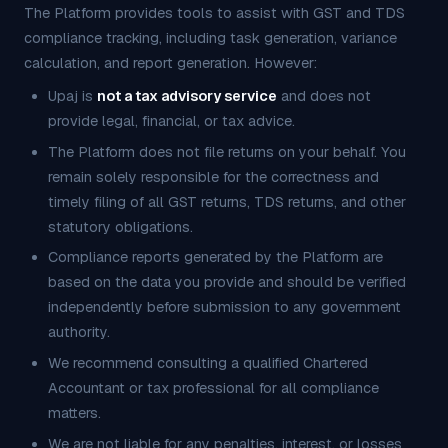
The Platform provides tools to assist with GST and TDS
compliance tracking, including task generation, variance
calculation, and report generation. However:
Upaj is
not a tax advisory service
and does not
provide legal, financial, or tax advice.
The Platform does not file returns on your behalf. You
remain solely responsible for the correctness and
timely filing of all GST returns, TDS returns, and other
statutory obligations.
Compliance reports generated by the Platform are
based on the data you provide and should be verified
independently before submission to any government
authority.
We recommend consulting a qualified Chartered
Accountant or tax professional for all compliance
matters.
We are not liable for any penalties, interest, or losses