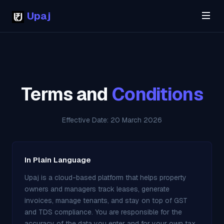
Upaj
Terms and
Conditions
Effective Date: 20 March 2026
In Plain Language
Upaj is a cloud-based platform that helps property
owners and managers track leases, generate
invoices, manage tenants, and stay on top of GST
and TDS compliance. You are responsible for the
accuracy of the data you enter and for your own tax