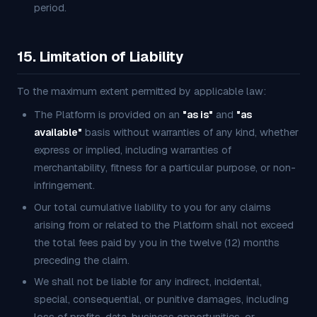
period.
15. Limitation of Liability
To the maximum extent permitted by applicable law:
The Platform is provided on an
"as is"
and
"as
available"
basis without warranties of any kind, whether
express or implied, including warranties of
merchantability, fitness for a particular purpose, or non-
infringement.
Our total cumulative liability to you for any claims
arising from or related to the Platform shall not exceed
the total fees paid by you in the twelve (12) months
preceding the claim.
We shall not be liable for any indirect, incidental,
special, consequential, or punitive damages, including