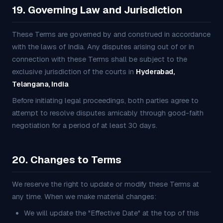
19. Governing Law and Jurisdiction
These Terms are governed by and construed in accordance
with the laws of India. Any disputes arising out of or in
connection with these Terms shall be subject to the
exclusive jurisdiction of the courts in
Hyderabad,
Telangana, India
.
Before initiating legal proceedings, both parties agree to
attempt to resolve disputes amicably through good-faith
negotiation for a period of at least 30 days.
20. Changes to Terms
We reserve the right to update or modify these Terms at
any time. When we make material changes:
We will update the "Effective Date" at the top of this