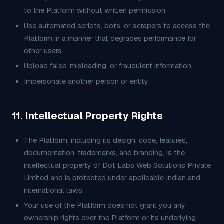
to the Platform without written permission
Use automated scripts, bots, or scrapers to access the
Platform in a manner that degrades performance for
other users
Upload false, misleading, or fraudulent information
Impersonate another person or entity
11. Intellectual Property Rights
The Platform, including its design, code, features,
documentation, trademarks, and branding, is the
intellectual property of Dot Labs Web Solutions Private
Limited and is protected under applicable Indian and
international laws.
Your use of the Platform does not grant you any
ownership rights over the Platform or its underlying