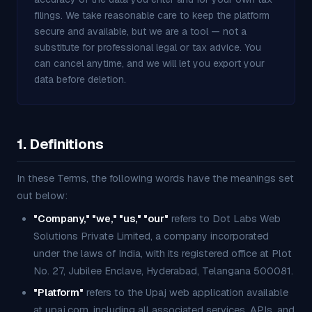
filings. We take reasonable care to keep the platform
secure and available, but we are a tool — not a
substitute for professional legal or tax advice. You
can cancel anytime, and we will let you export your
data before deletion.
1. Definitions
In these Terms, the following words have the meanings set
out below:
"Company," "we," "us," "our"
refers to Dot Labs Web
Solutions Private Limited, a company incorporated
under the laws of India, with its registered office at Plot
No. 27, Jubilee Enclave, Hyderabad, Telangana 500081.
"Platform"
refers to the Upaj web application available
at upaj.com, including all associated services, APIs, and