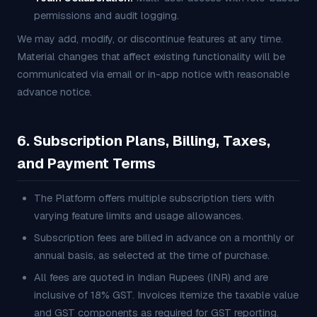
permissions and audit logging.
We may add, modify, or discontinue features at any time.
Material changes that affect existing functionality will be
communicated via email or in-app notice with reasonable
advance notice.
6. Subscription Plans, Billing, Taxes,
and Payment Terms
The Platform offers multiple subscription tiers with
varying feature limits and usage allowances.
Subscription fees are billed in advance on a monthly or
annual basis, as selected at the time of purchase.
All fees are quoted in Indian Rupees (INR) and are
inclusive of 18% GST. Invoices itemize the taxable value
and GST components as required for GST reporting.