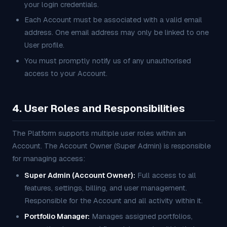
your login credentials.
Each Account must be associated with a valid email
address. One email address may only be linked to one
User profile.
You must promptly notify us of any unauthorised
access to your Account.
4. User Roles and Responsibilities
The Platform supports multiple user roles within an
Account. The Account Owner (Super Admin) is responsible
for managing access:
Super Admin (Account Owner):
Full access to all
features, settings, billing, and user management.
Responsible for the Account and all activity within it.
Portfolio Manager:
Manages assigned portfolios,