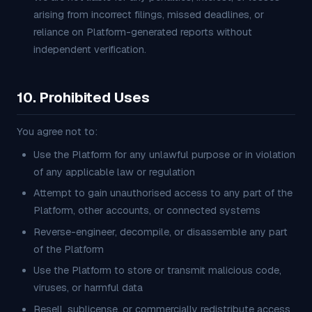
arising from incorrect filings, missed deadlines, or
reliance on Platform-generated reports without
independent verification.
10. Prohibited Uses
You agree not to:
Use the Platform for any unlawful purpose or in violation
of any applicable law or regulation
Attempt to gain unauthorised access to any part of the
Platform, other accounts, or connected systems
Reverse-engineer, decompile, or disassemble any part
of the Platform
Use the Platform to store or transmit malicious code,
viruses, or harmful data
Resell, sublicense, or commercially redistribute access