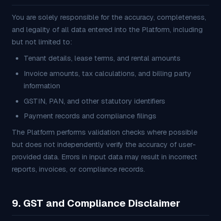
You are solely responsible for the accuracy, completeness,
and legality of all data entered into the Platform, including
but not limited to:
Tenant details, lease terms, and rental amounts
Invoice amounts, tax calculations, and billing party
information
GSTIN, PAN, and other statutory identifiers
Payment records and compliance filings
The Platform performs validation checks where possible
but does not independently verify the accuracy of user-
provided data. Errors in input data may result in incorrect
reports, invoices, or compliance records.
9. GST and Compliance Disclaimer