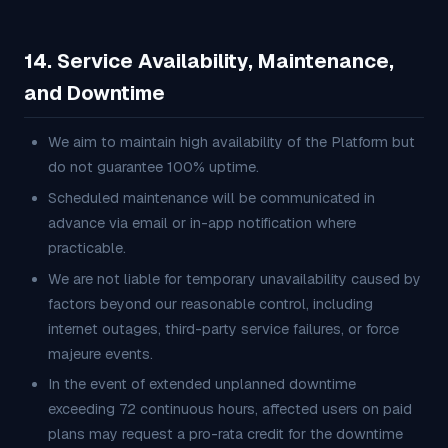
14. Service Availability, Maintenance,
and Downtime
We aim to maintain high availability of the Platform but
do not guarantee 100% uptime.
Scheduled maintenance will be communicated in
advance via email or in-app notification where
practicable.
We are not liable for temporary unavailability caused by
factors beyond our reasonable control, including
internet outages, third-party service failures, or force
majeure events.
In the event of extended unplanned downtime
exceeding 72 continuous hours, affected users on paid
plans may request a pro-rata credit for the downtime