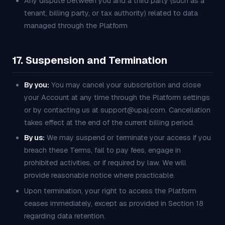
Any dispute between you and a third party (such as a
tenant, billing party, or tax authority) related to data
managed through the Platform
17. Suspension and Termination
By you:
You may cancel your subscription and close
your Account at any time through the Platform settings
or by contacting us at support@upaj.com. Cancellation
takes effect at the end of the current billing period.
By us:
We may suspend or terminate your access if you
breach these Terms, fail to pay fees, engage in
prohibited activities, or if required by law. We will
provide reasonable notice where practicable.
Upon termination, your right to access the Platform
ceases immediately, except as provided in Section 18
regarding data retention.