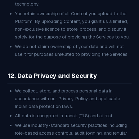
technology.
You retain ownership of all Content you upload to the
Platform. By uploading Content, you grant us a limited,
non-exclusive licence to store, process, and display it
solely for the purpose of providing the Services to you.
We do not claim ownership of your data and will not
use it for purposes unrelated to providing the Services.
12. Data Privacy and Security
We collect, store, and process personal data in
accordance with our Privacy Policy and applicable
Indian data protection laws.
All data is encrypted in transit (TLS) and at rest.
We use industry-standard security practices including
role-based access controls, audit logging, and regular