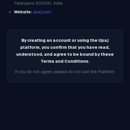
Telangana 500081, India
Website:
upaj.com
By creating an account or using the Upaj
platform, you confirm that you have read,
understood, and agree to be bound by these
Terms and Conditions.
If you do not agree, please do not use the Platform.